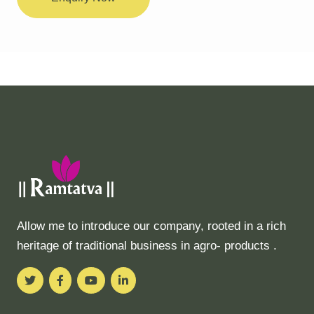
Allow me to introduce our company, rooted in a rich
heritage of traditional business in agro- products .