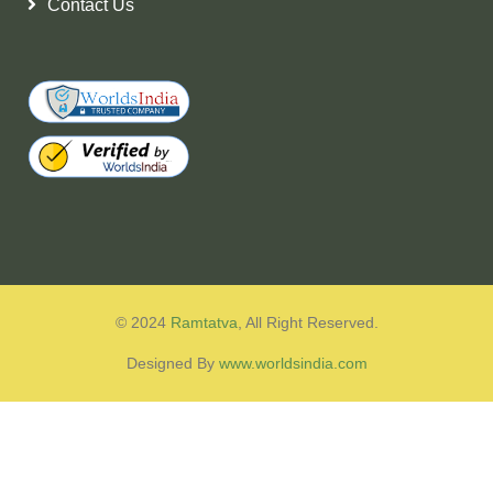
Contact Us
© 2024
Ramtatva
, All Right Reserved.
Designed By
www.worldsindia.com