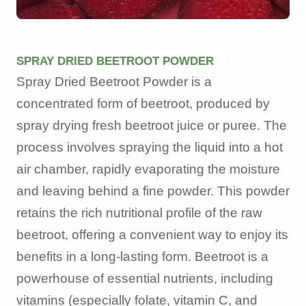
SPRAY DRIED BEETROOT POWDER
Spray Dried Beetroot Powder is a
concentrated form of beetroot, produced by
spray drying fresh beetroot juice or puree. The
process involves spraying the liquid into a hot
air chamber, rapidly evaporating the moisture
and leaving behind a fine powder. This powder
retains the rich nutritional profile of the raw
beetroot, offering a convenient way to enjoy its
benefits in a long-lasting form. Beetroot is a
powerhouse of essential nutrients, including
vitamins (especially folate, vitamin C, and