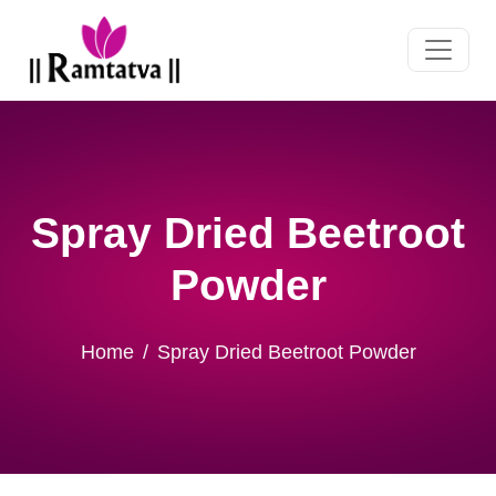
Spray Dried Beetroot
Powder
Home
Spray Dried Beetroot Powder