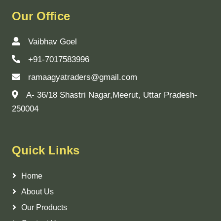
Our Office
Vaibhav Goel
+91-7017583996
ramaagyatraders@gmail.com
A- 36/18 Shastri Nagar,Meerut, Uttar Pradesh-
250004
Quick Links
Home
About Us
Our Products