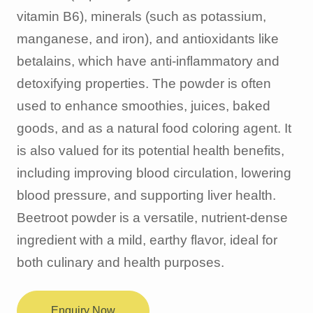
vitamin B6), minerals (such as potassium,
manganese, and iron), and antioxidants like
betalains, which have anti-inflammatory and
detoxifying properties. The powder is often
used to enhance smoothies, juices, baked
goods, and as a natural food coloring agent. It
is also valued for its potential health benefits,
including improving blood circulation, lowering
blood pressure, and supporting liver health.
Beetroot powder is a versatile, nutrient-dense
ingredient with a mild, earthy flavor, ideal for
both culinary and health purposes.
Enquiry Now